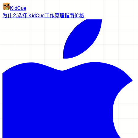
KidCue
为什么选择 KidCue
工作原理
指南
价格