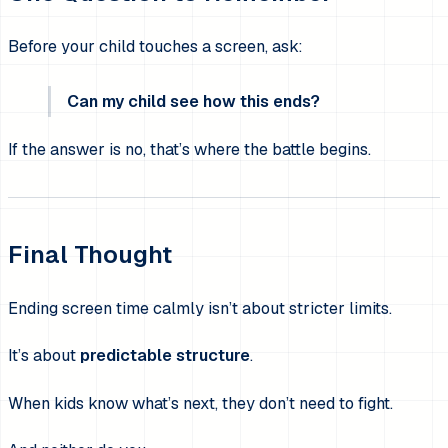
Before your child touches a screen, ask:
Can my child see how this ends?
If the answer is no, that’s where the battle begins.
Final Thought
Ending screen time calmly isn’t about stricter limits.
It’s about
predictable structure
.
When kids know what’s next, they don’t need to fight.