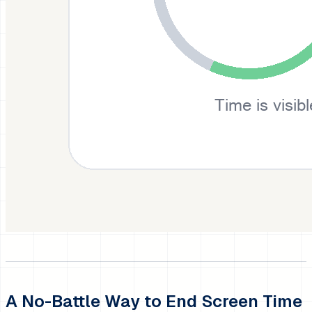
A No-Battle Way to End Screen Time