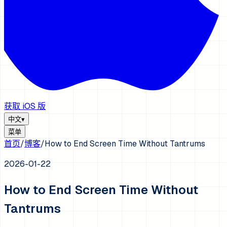
获取 iOS 版
中文
▾
菜单
首页
/
博客
/
How to End Screen Time Without Tantrums
2026-01-22
How to End Screen Time Without
Tantrums