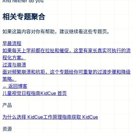
And neither do you.
相关专题聚合
如果这篇内容对你有帮助，建议继续看这些专题页。
早晨流程
如果每天上学前都在拉扯和催促，这里有家长真实可执行的流
程化方案。
过渡与崩溃
面对频繁崩溃和抗拒，这个专题给你可重复的过渡步骤和降级
策略。
← 返回博客
儿童视觉日程指南
KidCue 首页
产品
为什么选择 KidCue
工作原理
指南
获取 KidCue
资源