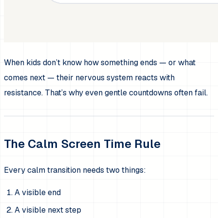
When kids don’t know how something ends — or what
comes next — their nervous system reacts with
resistance. That’s why even gentle countdowns often fail.
The Calm Screen Time Rule
Every calm transition needs two things:
A visible end
A visible next step