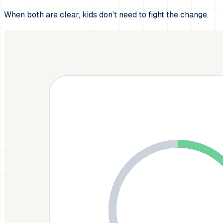
When both are clear, kids don’t need to fight the change.