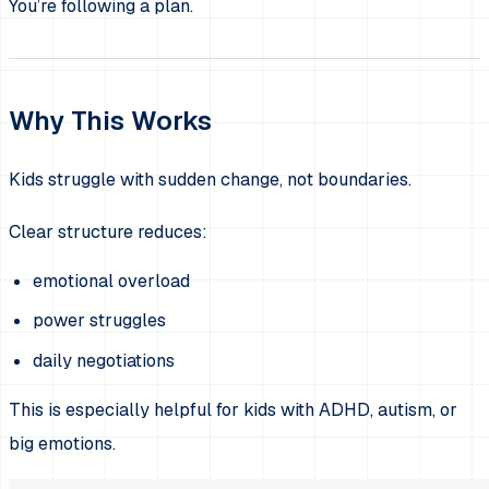
You’re following a plan.
Why This Works
Kids struggle with sudden change, not boundaries.
Clear structure reduces:
emotional overload
power struggles
daily negotiations
This is especially helpful for kids with ADHD, autism, or
big emotions.