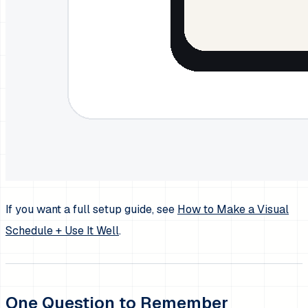
If you want a full setup guide, see
How to Make a Visual
Schedule + Use It Well
.
One Question to Remember