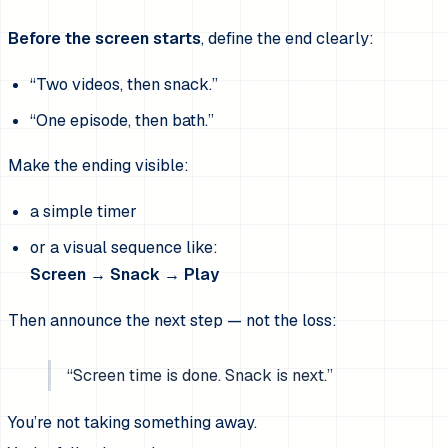
Before the screen starts
, define the end clearly:
“Two videos, then snack.”
“One episode, then bath.”
Make the ending visible:
a simple timer
or a visual sequence like:
Screen → Snack → Play
Then announce the next step — not the loss:
“Screen time is done. Snack is next.”
You’re not taking something away.