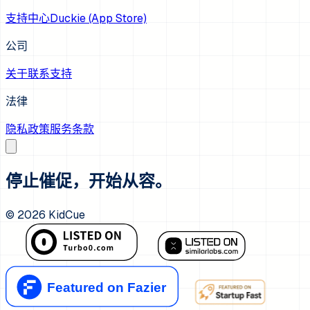
支持中心
Duckie (App Store)
公司
关于
联系支持
法律
隐私政策
服务条款
停止催促，开始从容。
©
2026
KidCue