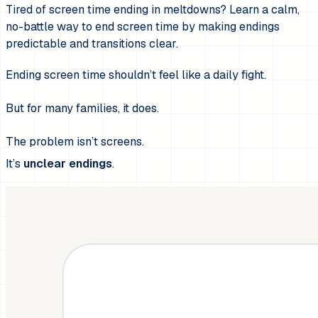
Tired of screen time ending in meltdowns? Learn a calm,
no-battle way to end screen time by making endings
predictable and transitions clear.
Ending screen time shouldn’t feel like a daily fight.
But for many families, it does.
The problem isn’t screens.
It’s
unclear endings
.