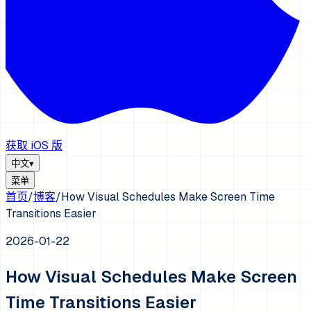
获取 iOS 版
中文
▾
菜单
首页
/
博客
/
How Visual Schedules Make Screen Time
Transitions Easier
2026-01-22
How Visual Schedules Make Screen
Time Transitions Easier