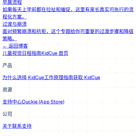
早晨流程
如果每天上学前都在拉扯和催促，这里有家长真实可执行的流
程化方案。
过渡与崩溃
面对频繁崩溃和抗拒，这个专题给你可重复的过渡步骤和降级
策略。
← 返回博客
儿童视觉日程指南
KidCue 首页
产品
为什么选择 KidCue
工作原理
指南
获取 KidCue
资源
支持中心
Duckie (App Store)
公司
关于
联系支持