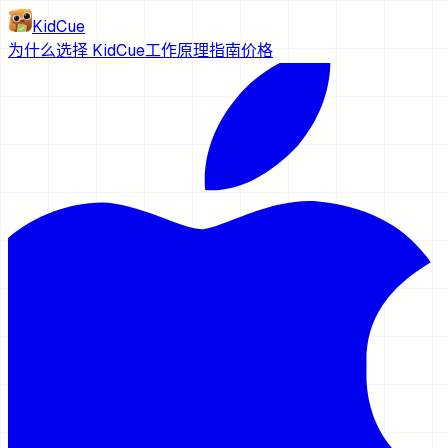
KidCue
为什么选择 KidCue
工作原理
指南
价格