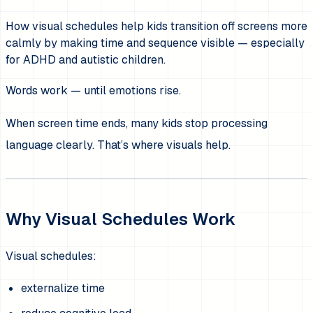
How visual schedules help kids transition off screens more
calmly by making time and sequence visible — especially
for ADHD and autistic children.
Words work — until emotions rise.
When screen time ends, many kids stop processing
language clearly. That’s where visuals help.
Why Visual Schedules Work
Visual schedules:
externalize time