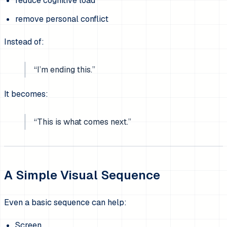
reduce cognitive load
remove personal conflict
Instead of:
“I’m ending this.”
It becomes:
“This is what comes next.”
A Simple Visual Sequence
Even a basic sequence can help:
Screen