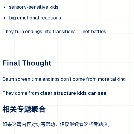
sensory-sensitive kids
big emotional reactions
They turn endings into transitions — not battles.
Final Thought
Calm screen time endings don’t come from more talking.
They come from
clear structure kids can see
.
相关专题聚合
如果这篇内容对你有帮助，建议继续看这些专题页。