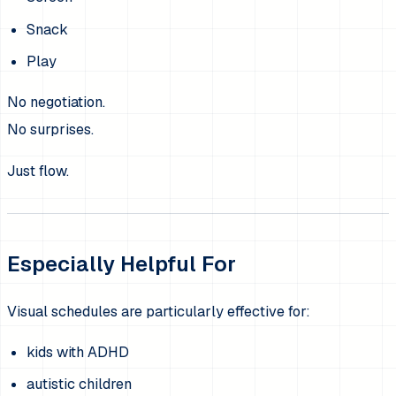
Snack
Play
No negotiation.
No surprises.
Just flow.
Especially Helpful For
Visual schedules are particularly effective for:
kids with ADHD
autistic children