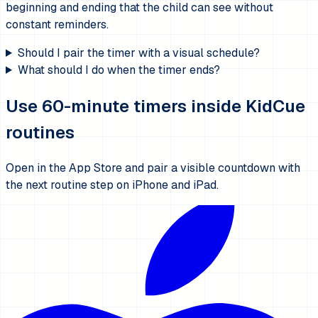
beginning and ending that the child can see without
constant reminders.
Should I pair the timer with a visual schedule?
What should I do when the timer ends?
Use 60-minute timers inside KidCue
routines
Open in the App Store and pair a visible countdown with
the next routine step on iPhone and iPad.