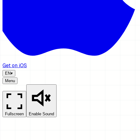
Get on iOS
EN
▾
Menu
Fullscreen
Enable Sound