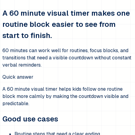
A 60 minute visual timer makes one
routine block easier to see from
start to finish.
60 minutes can work well for routines, focus blocks, and
transitions that need a visible countdown without constant
verbal reminders.
Quick answer
A 60 minute visual timer helps kids follow one routine
block more calmly by making the countdown visible and
predictable.
Good use cases
Routine steps that need a clear ending