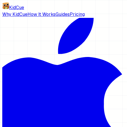
KidCue
Why KidCue
How It Works
Guides
Pricing