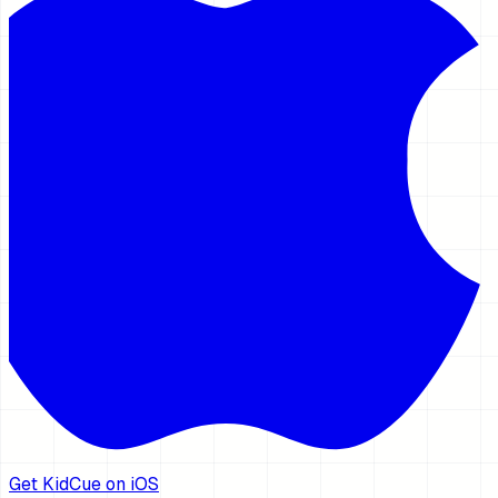
Get KidCue on iOS