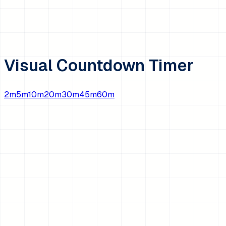
Visual Countdown Timer
2
m
5
m
10
m
20
m
30
m
45
m
60
m