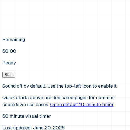
Remaining
60:00
Ready
Start
Sound off by default. Use the top-left icon to enable it.
Quick starts above are dedicated pages for common
countdown use cases.
Open default 10-minute timer
.
60
minute visual timer
Last updated:
June 20, 2026