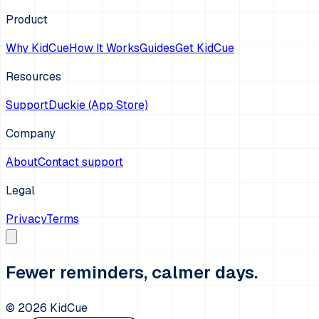
Product
Why KidCue
How It Works
Guides
Get KidCue
Resources
Support
Duckie (App Store)
Company
About
Contact support
Legal
Privacy
Terms
Fewer reminders, calmer days.
©
2026
KidCue