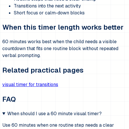
Transitions into the next activity
Short focus or calm-down blocks
When this timer length works better
60 minutes works best when the child needs a visible
countdown that fits one routine block without repeated
verbal prompting.
Related practical pages
visual timer for transitions
FAQ
When should I use a 60 minute visual timer?
Use 60 minutes when one routine step needs a clear