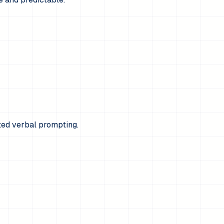
ted verbal prompting.