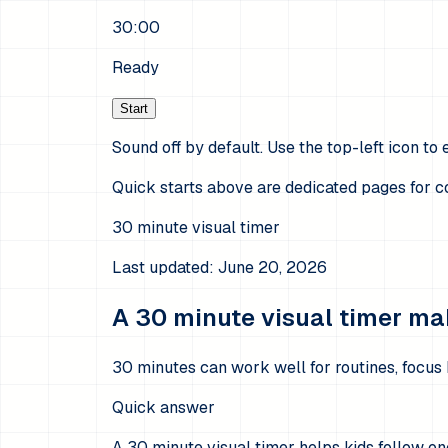
30:00
Ready
Start
Sound off by default. Use the top-left icon to e
Quick starts above are dedicated pages for
30
minute visual timer
Last updated:
June 20, 2026
A 30 minute visual timer mak
30 minutes can work well for routines, focus 
Quick answer
A 30 minute visual timer helps kids follow o