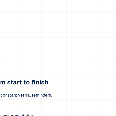
 start to finish.
t constant verbal reminders.
e and predictable.