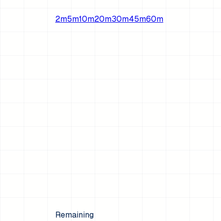
2
m
5
m
10
m
20
m
30
m
45
m
60
m
Remaining