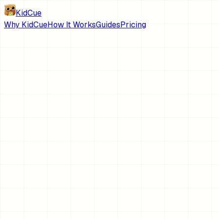
KidCue
Why KidCue
How It Works
Guides
Pricing