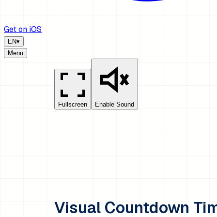
Get on iOS
EN
▾
Menu
Fullscreen
Enable Sound
Visual Countdown Ti