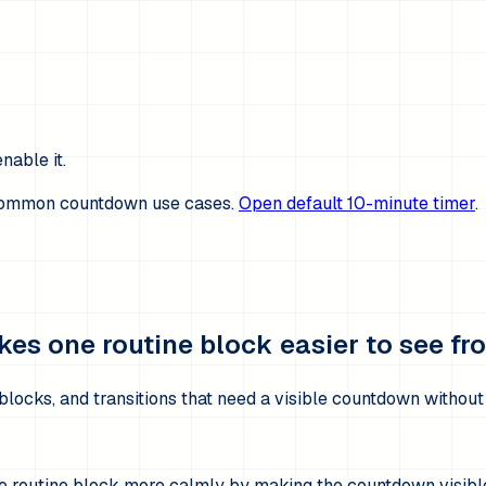
nable it.
 common countdown use cases.
Open default 10-minute timer
.
es one routine block easier to see from
blocks, and transitions that need a visible countdown withou
ne routine block more calmly by making the countdown visibl