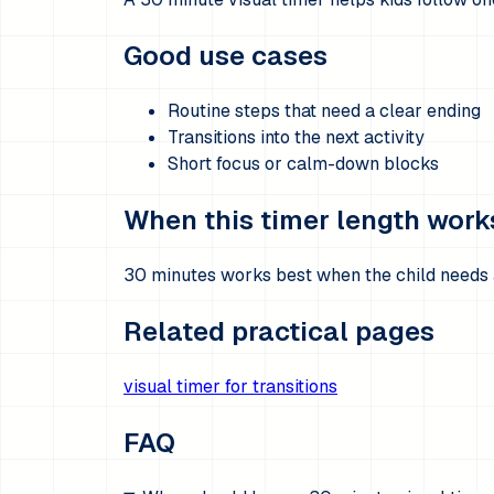
Good use cases
Routine steps that need a clear ending
Transitions into the next activity
Short focus or calm-down blocks
When this timer length work
30 minutes works best when the child needs a
Related practical pages
visual timer for transitions
FAQ