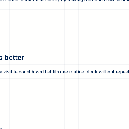
s better
 visible countdown that fits one routine block without repea