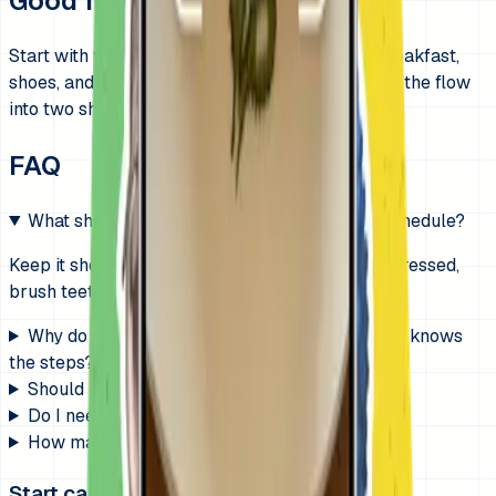
Good first routines
Start with wake up, get dressed, brush teeth, breakfast,
shoes, and backpack. If mornings still drag, split the flow
into two shorter chunks.
FAQ
What should go on a morning routine visual schedule?
Keep it short and concrete: wake up, potty, get dressed,
brush teeth, eat, shoes, backpack, out the door.
Why do mornings still fall apart when my child knows
the steps?
Should I use icons or real photos?
Do I need a timer too?
How many steps is too many?
Start calmer mornings on iPhone