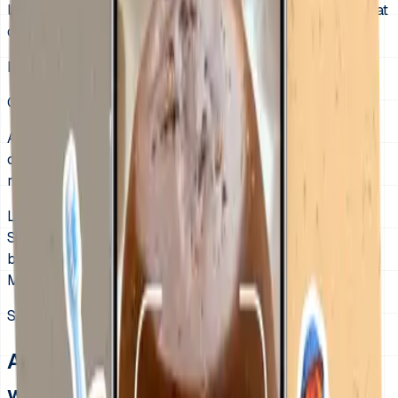
last-minute conflict, a visual schedule helps kids see what
comes now, what comes next, and what “ready” means.
Last updated:
June 18, 2026
Quick answer
A morning routine visual schedule reduces school-day
chaos by making each get-ready step visible before the
rush starts.
Less repeating the same instructions before school.
Smoother transitions between dressing, brushing,
breakfast, and leaving.
More independence with one visible get-ready path.
See the app
A morning routine kids can follow
without another reminder.