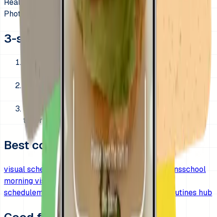
Real cues
Photo capture
3-step morning setup
1. Pick one fixed morning order and keep it
unchanged for 7 days.
2. Show only the essential steps your child must
finish before leaving.
3. Pair one or two harder steps with a short visual
timer when needed.
Best companion pages
visual schedule for kids
visual timer for transitions
school
morning visual timer
after school routine visual
schedule
morning routine visual timer
morning routines hub