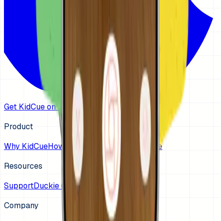
Get KidCue on iOS
Product
Why KidCue
How It Works
Guides
Get KidCue
Resources
Support
Duckie (App Store)
Company