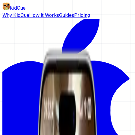
KidCue
Why KidCue
How It Works
Guides
Pricing