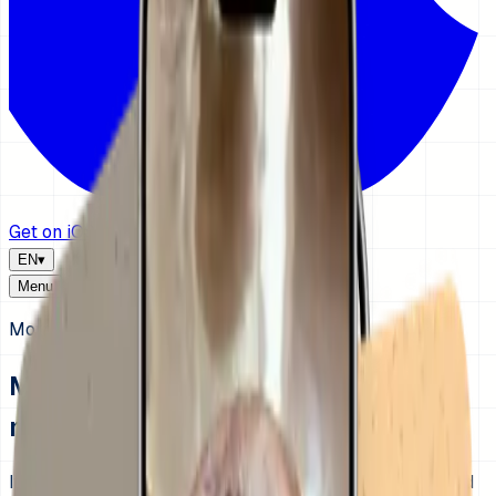
Get on iOS
EN
▾
Menu
Morning routine visual schedule for kids
Make mornings clearer before you
make them stricter.
If every morning turns into repeat reminders, rushing, and