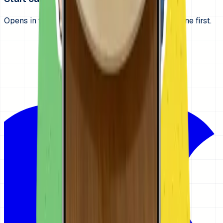
Opens in the App Store. Build one get-ready routine first.