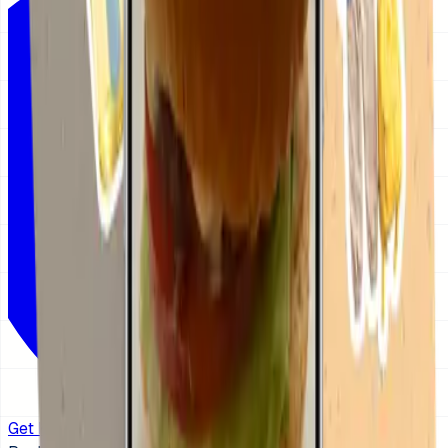
Get KidCue on iOS