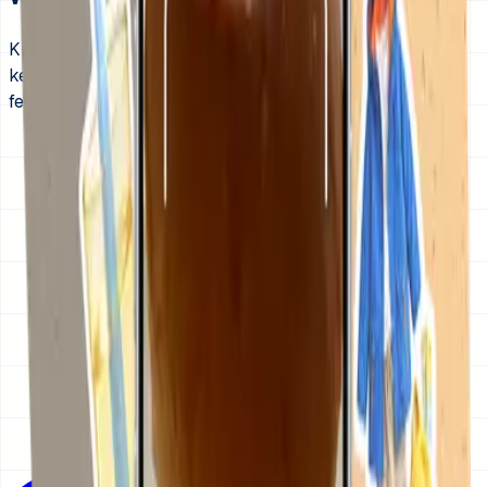
KidCue shows each get-ready step with visual cues, then
keeps the same order visible day after day so mornings
feel less like a negotiation.
1
Start with wake up, bathroom, brush teeth, get
dressed, breakfast, and backpack.
2
Use photos or icons your child recognizes
immediately.
3
Add a gentle timer to the one step that usually
stretches too long.