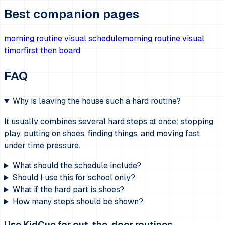
Best companion pages
morning routine visual schedule
morning routine visual
timer
first then board
FAQ
Why is leaving the house such a hard routine?
It usually combines several hard steps at once: stopping
play, putting on shoes, finding things, and moving fast
under time pressure.
What should the schedule include?
Should I use this for school only?
What if the hard part is shoes?
How many steps should be shown?
Use KidCue for out-the-door routines