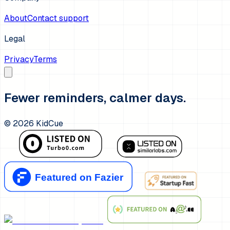
About
Contact support
Legal
Privacy
Terms
Fewer reminders, calmer days.
©
2026
KidCue