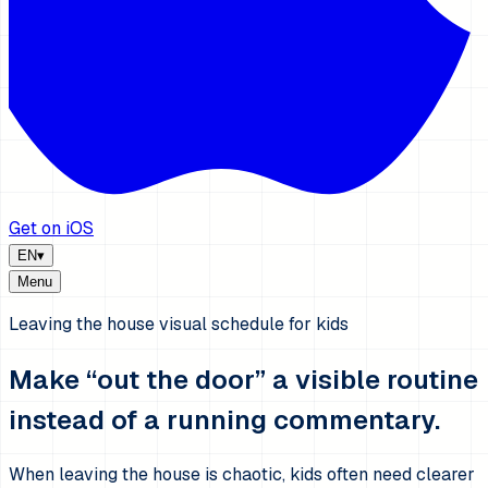
Get on iOS
EN
▾
Menu
Leaving the house visual schedule for kids
Make “out the door” a visible routine
instead of a running commentary.
When leaving the house is chaotic, kids often need clearer