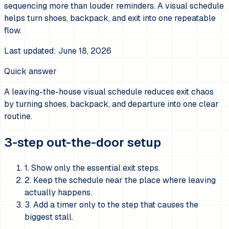
sequencing more than louder reminders. A visual schedule
helps turn shoes, backpack, and exit into one repeatable
flow.
Last updated:
June 18, 2026
Quick answer
A leaving-the-house visual schedule reduces exit chaos
by turning shoes, backpack, and departure into one clear
routine.
3-step out-the-door setup
1. Show only the essential exit steps.
2. Keep the schedule near the place where leaving
actually happens.
3. Add a timer only to the step that causes the
biggest stall.