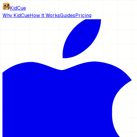
KidCue
Why KidCue
How It Works
Guides
Pricing