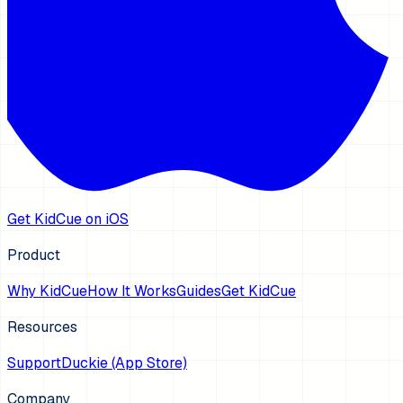
Get KidCue on iOS
Product
Why KidCue
How It Works
Guides
Get KidCue
Resources
Support
Duckie (App Store)
Company