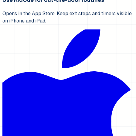
Opens in the App Store. Keep exit steps and timers visible
on iPhone and iPad.