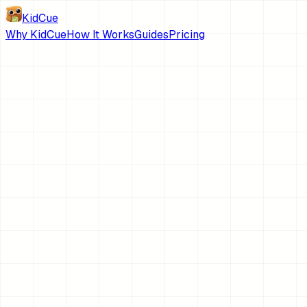
KidCue
Why KidCue
How It Works
Guides
Pricing