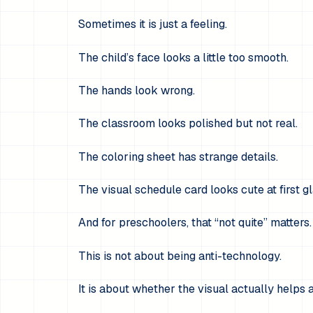
Sometimes it is just a feeling.
The child’s face looks a little too smooth.
The hands look wrong.
The classroom looks polished but not real.
The coloring sheet has strange details.
The visual schedule card looks cute at first gl
And for preschoolers, that “not quite” matters.
This is not about being anti-technology.
It is about whether the visual actually helps 