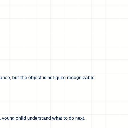
ance, but the object is not quite recognizable.
a young child understand what to do next.