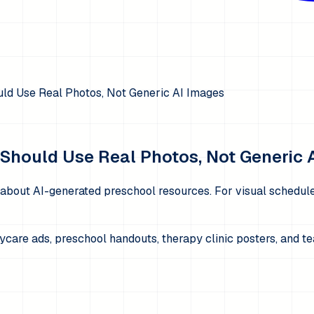
ld Use Real Photos, Not Generic AI Images
Should Use Real Photos, Not Generic 
 about AI-generated preschool resources. For visual schedules
aycare ads, preschool handouts, therapy clinic posters, and 