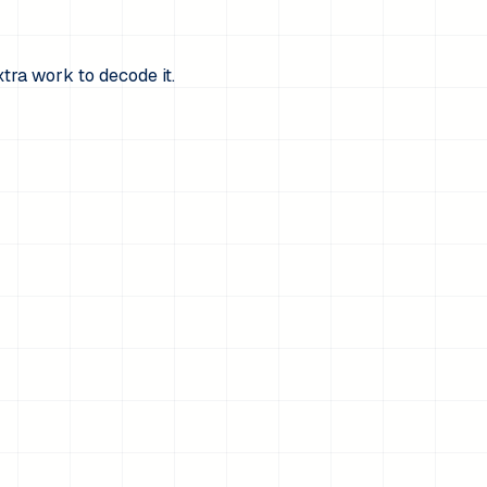
xtra work to decode it.