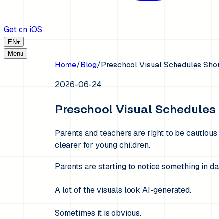
Get on iOS
EN
▾
Menu
Home
/
Blog
/
Preschool Visual Schedules Shou
2026-06-24
Preschool Visual Schedules 
Parents and teachers are right to be cautious
clearer for young children.
Parents are starting to notice something in d
A lot of the visuals look AI-generated.
Sometimes it is obvious.