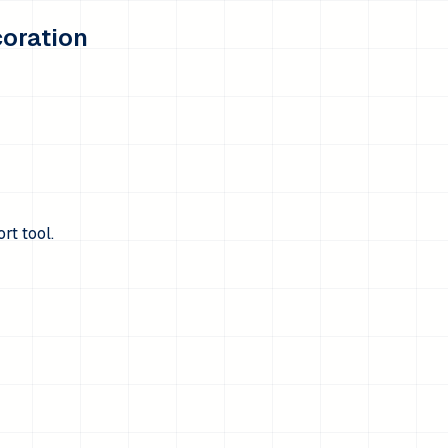
coration
rt tool.