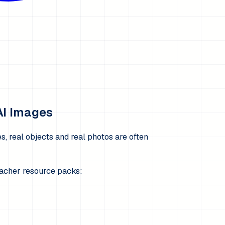
AI Images
, real objects and real photos are often
teacher resource packs: