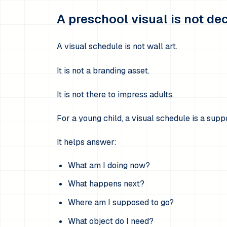
A preschool visual is not de
A visual schedule is not wall art.
It is not a branding asset.
It is not there to impress adults.
For a young child, a visual schedule is a suppo
It helps answer:
What am I doing now?
What happens next?
Where am I supposed to go?
What object do I need?