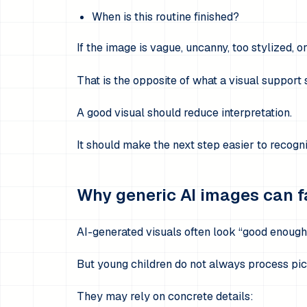
When is this routine finished?
If the image is vague, uncanny, too stylized, o
That is the opposite of what a visual support 
A good visual should reduce interpretation.
It should make the next step easier to recogn
Why generic AI images can f
AI-generated visuals often look “good enough
But young children do not always process pic
They may rely on concrete details: