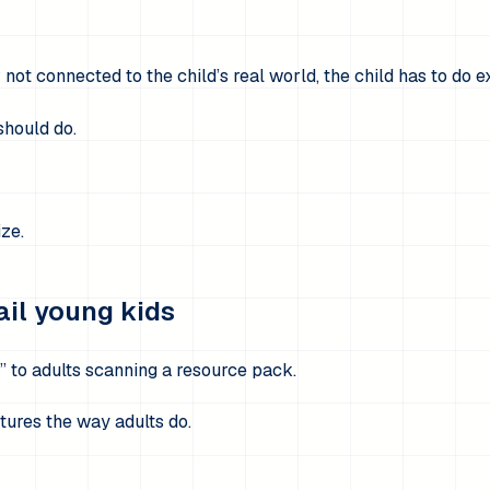
r not connected to the child’s real world, the child has to do e
should do.
ize.
ail young kids
” to adults scanning a resource pack.
tures the way adults do.