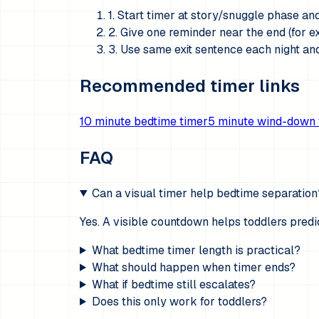
1. Start timer at story/snuggle phase an
2. Give one reminder near the end (for ex
3. Use same exit sentence each night and
Recommended timer links
10 minute bedtime timer
5 minute wind-down 
FAQ
Can a visual timer help bedtime separation
Yes. A visible countdown helps toddlers pred
What bedtime timer length is practical?
What should happen when timer ends?
What if bedtime still escalates?
Does this only work for toddlers?