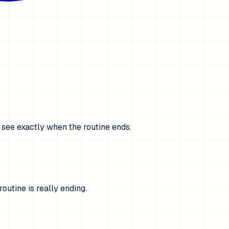
s see exactly when the routine ends.
utine is really ending.