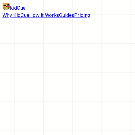
KidCue
Why KidCue
How It Works
Guides
Pricing