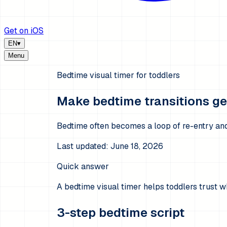
Get on iOS
EN
▾
Menu
Bedtime visual timer for toddlers
Make bedtime transitions gen
Bedtime often becomes a loop of re-entry and 
Last updated:
June 18, 2026
Quick answer
A bedtime visual timer helps toddlers trust w
3-step bedtime script