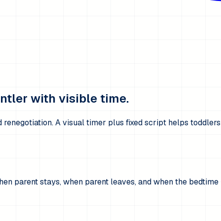
tler with visible time.
renegotiation. A visual timer plus fixed script helps toddler
hen parent stays, when parent leaves, and when the bedtime ro