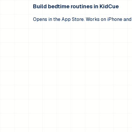
Build bedtime routines in KidCue
Opens in the App Store. Works on iPhone and 