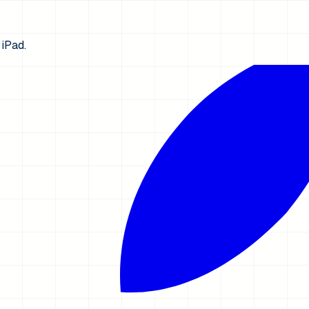
iPad.