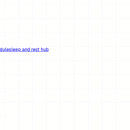
edule
sleep and rest hub