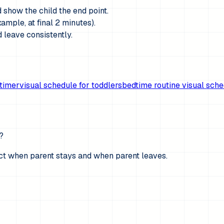
d show the child the end point.
ample, at final 2 minutes).
 leave consistently.
timer
visual schedule for toddlers
bedtime routine visual sch
?
ict when parent stays and when parent leaves.